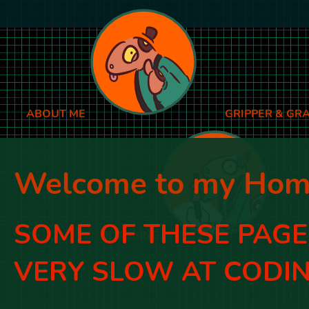
ABOUT ME
GRIPPER & GR
Welcome to my Hom
SOME OF THESE PAGES
BLOGGING
VERY SLOW AT CODIN