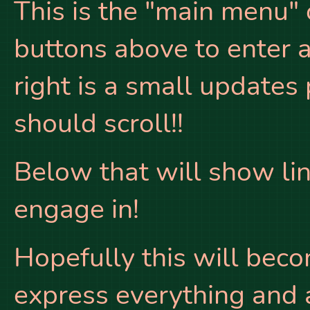
This is the "main menu" 
buttons above to enter a
right is a small updates
should scroll!!
Below that will show link
engage in!
Hopefully this will beco
express everything and an