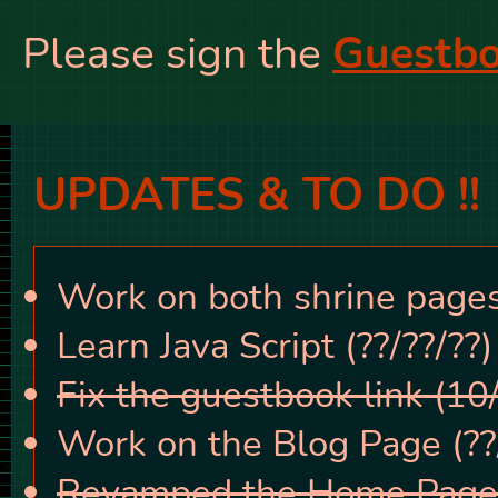
Please sign the
Guestbo
UPDATES & TO DO !!
Work on both shrine pages 
Learn Java Script (??/??/??)
Fix the guestbook link (10
Work on the Blog Page (??/
Revamped the Home Page!