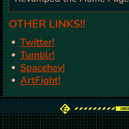
OTHER LINKS!!
Twitter!
Tumblr!
Spacehey!
ArtFight!